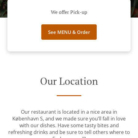
We offer Pick-up
See MENU & Order
Our Location
Our restaurant is located in a nice area in
København S, and we made sure you’ll fall in love
with our dishes. Have some tasty bites and
refreshing drinks and be sure to tell others where to