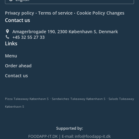
.
.
Privacy policy
Terms of service
Cookie Policy Changes
Contact us
Amagerbrogade 190, 2300 København S, Denmark
+45 32 55 27 33
Links
Menu
Order ahead
Contact us
.
.
Pizza Takeaway København S
Sandwiches Takeaway København S
Salads Takeaway
København S
Supported by:
FOODAPP-IT.DK | E-mail: info@foodapp-it.dk