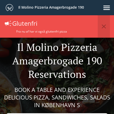
Il Molino Pizzeria Amagerbrogade 190
Glutenfri
Fra nu af har vi også gluttenfri pizza
Il Molino Pizzeria
Amagerbrogade 190
Reservations
BOOK A TABLE AND EXPERIENCE
DELICIOUS PIZZA, SANDWICHES, SALADS
IN KØBENHAVN S