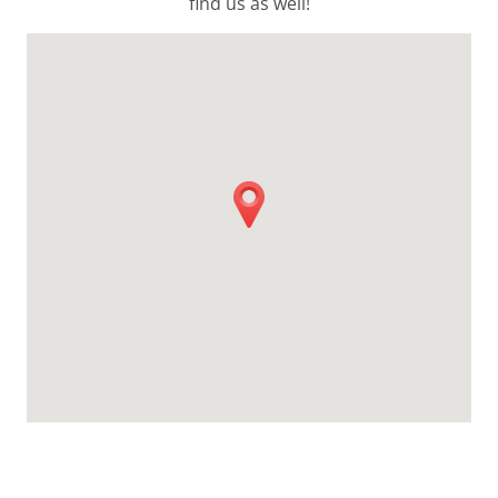
find us as well!