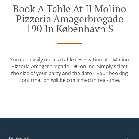
Book A Table At Il Molino
Pizzeria Amagerbrogade
190 In København S
You can easily make a table reservation at Il Molino
Pizzeria Amagerbrogade 190 online. Simply select
the size of your party and the date – your booking
confirmation will be confirmed in real-time.